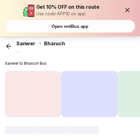
Get 10% OFF on this route
Use code APP10 on app
Open redBus app
Sanwer
Bharuch
...
Sanwer to Bharuch Bus