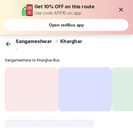
Get 10% OFF on this route
Use code APP10 on app
Open redBus app
Sangameshwar
Kharghar
...
Sangameshwar to Kharghar Bus