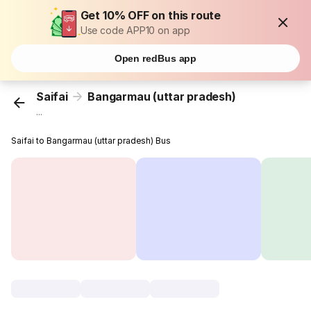
Get 10% OFF on this route
Use code APP10 on app
Open redBus app
Saifai
Bangarmau (uttar pradesh)
...
Saifai to Bangarmau (uttar pradesh) Bus