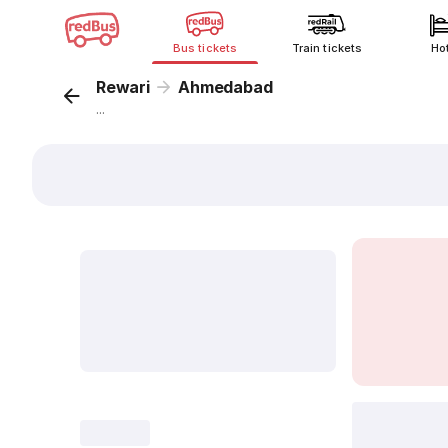
Bus tickets
Train tickets
Ho
Rewari
Ahmedabad
...