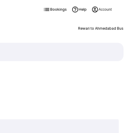
Bookings
Help
Account
Rewari to Ahmedabad Bus