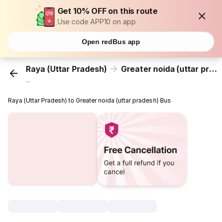
Get 10% OFF on this route
Use code APP10 on app
Open redBus app
Raya (Uttar Pradesh)
Greater noida (uttar pradesh)
...
Raya (Uttar Pradesh) to Greater noida (uttar pradesh) Bus