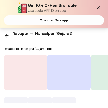
Get 10% OFF on this route
Use code APP10 on app
Open redBus app
Ravapar
Hansalpur (Gujarat)
...
Ravapar to Hansalpur (Gujarat) Bus