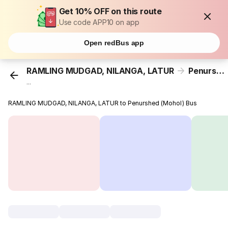
Get 10% OFF on this route
Use code APP10 on app
Open redBus app
RAMLING MUDGAD, NILANGA, LATUR
Penurshed (Mohol)
...
RAMLING MUDGAD, NILANGA, LATUR to Penurshed (Mohol) Bus