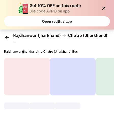
Get 10% OFF on this route
Use code APP10 on app
Open redBus app
Rajdhanwar (jharkhand)
Chatro (Jharkhand)
...
Rajdhanwar (jharkhand) to Chatro (Jharkhand) Bus