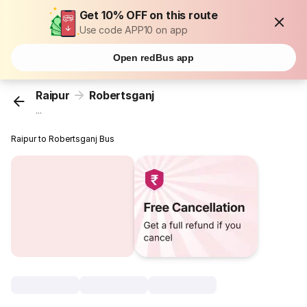
Get 10% OFF on this route
Use code APP10 on app
Open redBus app
Raipur
Robertsganj
...
Raipur to Robertsganj Bus