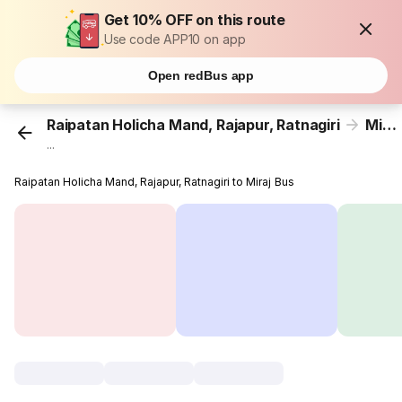
Get 10% OFF on this route
Use code APP10 on app
Open redBus app
Raipatan Holicha Mand, Rajapur, Ratnagiri
Miraj
...
Raipatan Holicha Mand, Rajapur, Ratnagiri to Miraj Bus