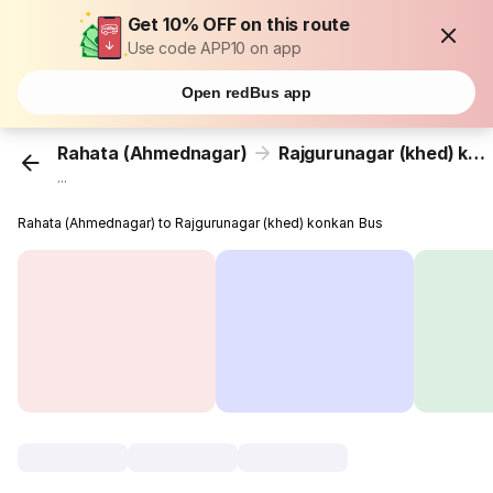
Get 10% OFF on this route
Use code APP10 on app
Open redBus app
Rahata (Ahmednagar)
Rajgurunagar (khed) konkan
...
Rahata (Ahmednagar) to Rajgurunagar (khed) konkan Bus