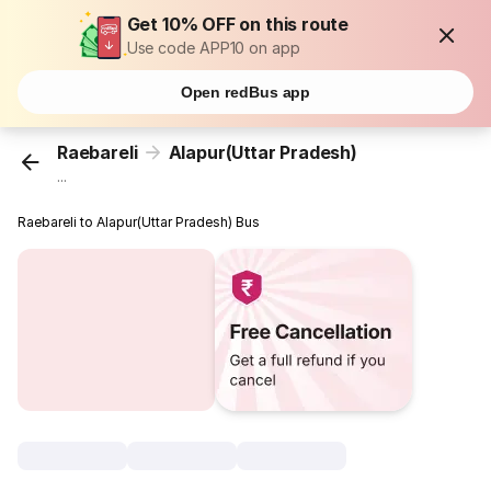
Get 10% OFF on this route
Use code APP10 on app
Open redBus app
Raebareli
Alapur(Uttar Pradesh)
...
Raebareli to Alapur(Uttar Pradesh) Bus