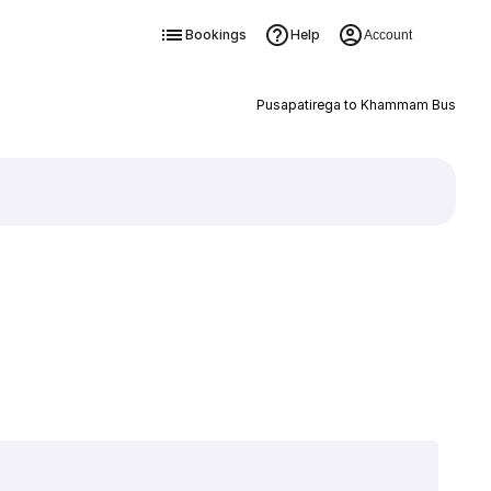
Bookings
Help
Account
Pusapatirega to Khammam Bus