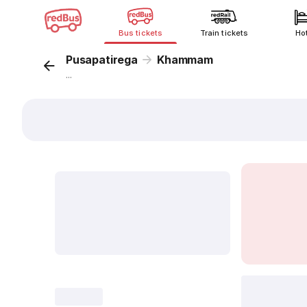
Bus tickets
Train tickets
Ho
Pusapatirega
Khammam
...