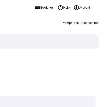
Bookings
Help
Account
Prempara to Ghantiyan Bus