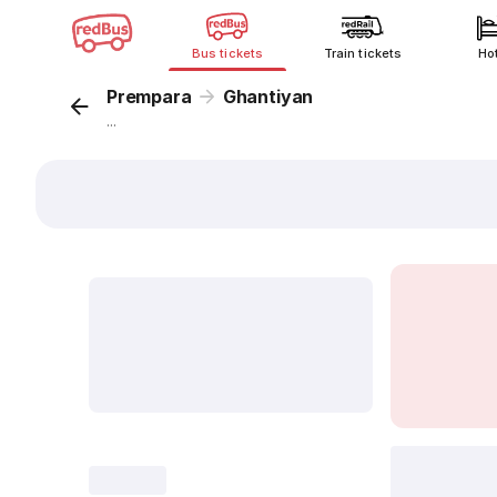
Bus tickets
Train tickets
Ho
Prempara
Ghantiyan
...