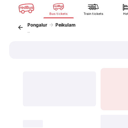
Bus tickets
Train tickets
Ho
Pongalur
Peikulam
...