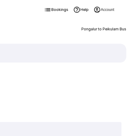
Bookings
Help
Account
Pongalur to Peikulam Bus