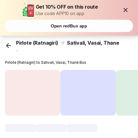
Get 10% OFF on this route
Use code APP10 on app
Open redBus app
Pirlote (Ratnagiri)
Sativali, Vasai, Thane
...
Pirlote (Ratnagiri) to Sativali, Vasai, Thane Bus