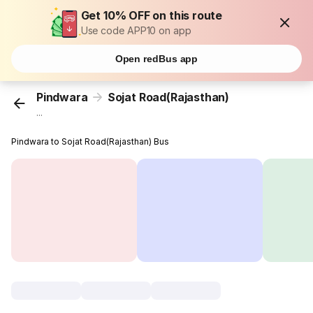
Get 10% OFF on this route
Use code APP10 on app
Open redBus app
Pindwara
Sojat Road(Rajasthan)
...
Pindwara to Sojat Road(Rajasthan) Bus