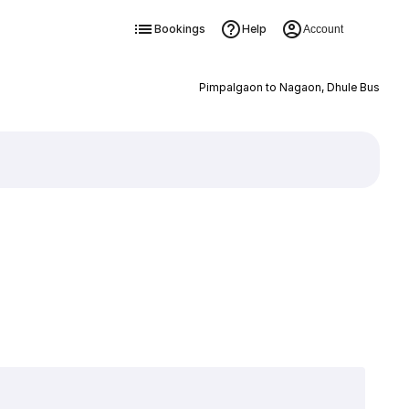
Bookings
Help
Account
Pimpalgaon to Nagaon, Dhule Bus