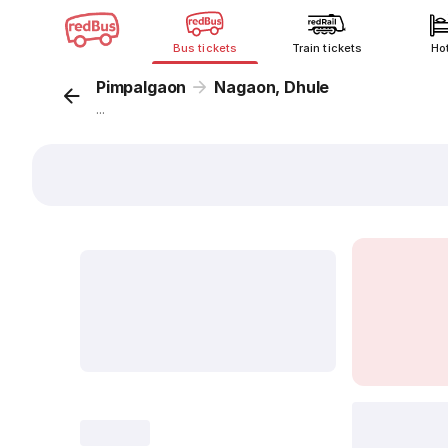
Bus tickets
Train tickets
Ho
Pimpalgaon
Nagaon, Dhule
...