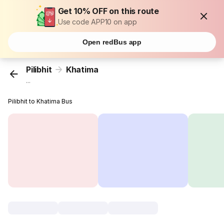
Get 10% OFF on this route
Use code APP10 on app
Open redBus app
Pilibhit
Khatima
...
Pilibhit to Khatima Bus