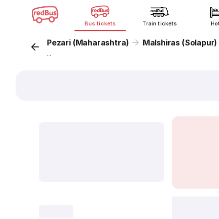
Bus tickets
Train tickets
Ho
Pezari (Maharashtra)
Malshiras (Solapur)
...