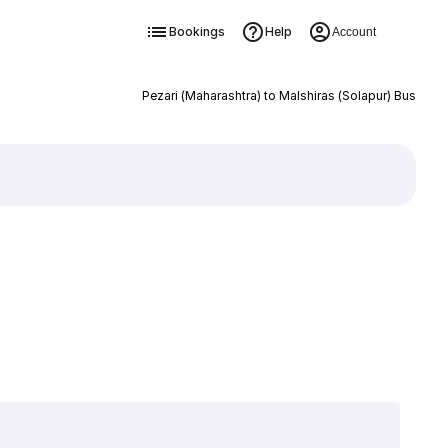
Bookings
Help
Account
Pezari (Maharashtra) to Malshiras (Solapur) Bus