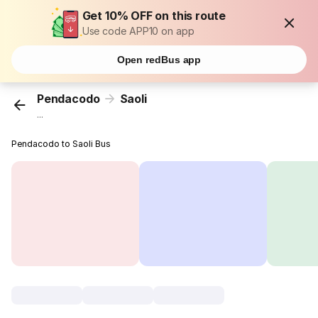
Get 10% OFF on this route
Use code APP10 on app
Open redBus app
Pendacodo
Saoli
...
Pendacodo to Saoli Bus