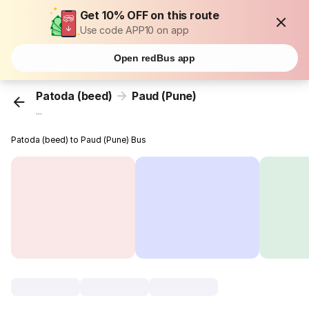
Get 10% OFF on this route
Use code APP10 on app
Open redBus app
Patoda (beed)
Paud (Pune)
...
Patoda (beed) to Paud (Pune) Bus