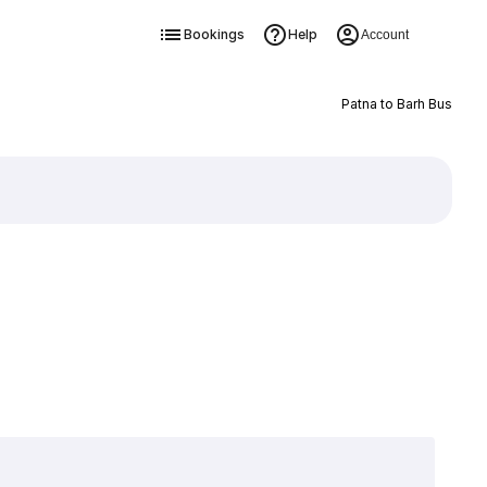
Bookings
Help
Account
Patna to Barh Bus