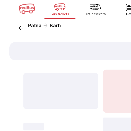
Bus tickets
Train tickets
Ho
Patna
Barh
...