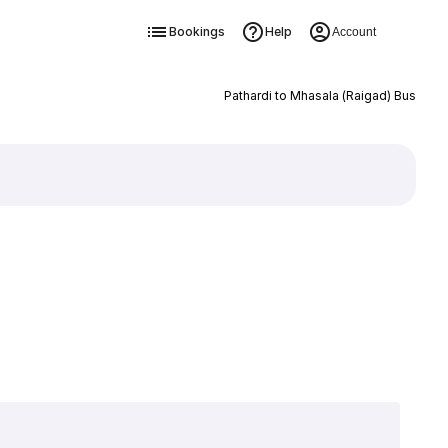
Bookings
Help
Account
Pathardi to Mhasala (Raigad) Bus