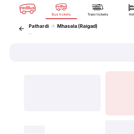
Bus tickets
Train tickets
Ho
Pathardi
Mhasala (Raigad)
...