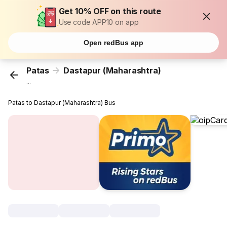
Get 10% OFF on this route
Use code APP10 on app
Open redBus app
Patas
Dastapur (Maharashtra)
...
Patas to Dastapur (Maharashtra) Bus