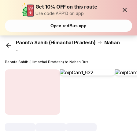
Get 10% OFF on this route
Use code APP10 on app
Open redBus app
Paonta Sahib (Himachal Pradesh)
Nahan
...
Paonta Sahib (Himachal Pradesh) to Nahan Bus