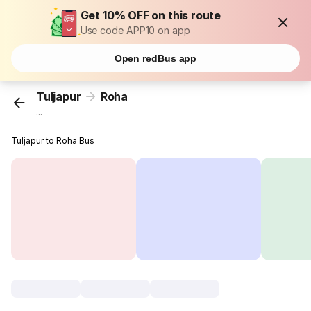
Get 10% OFF on this route
Use code APP10 on app
Open redBus app
Tuljapur
Roha
...
Tuljapur to Roha Bus