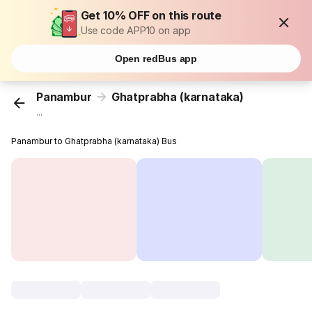
Get 10% OFF on this route
Use code APP10 on app
Open redBus app
Panambur
Ghatprabha (karnataka)
...
Panambur to Ghatprabha (karnataka) Bus