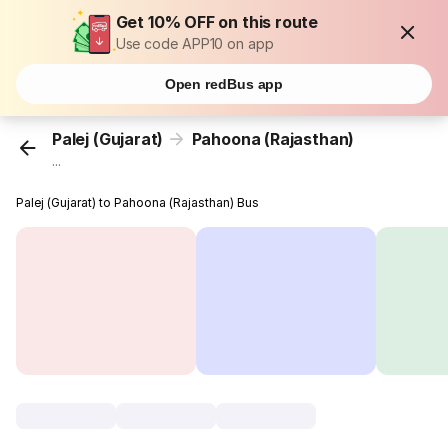
Get 10% OFF on this route
Use code APP10 on app
Open redBus app
Palej (Gujarat)
Pahoona (Rajasthan)
...
Palej (Gujarat) to Pahoona (Rajasthan) Bus