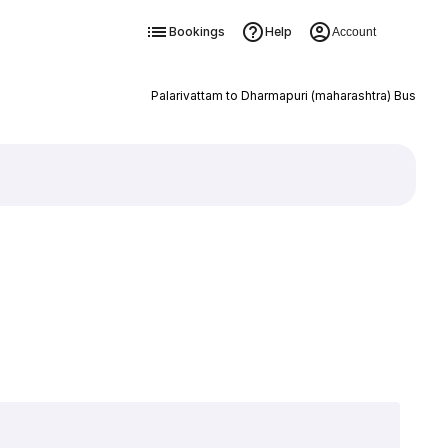
Bookings
Help
Account
Palarivattam to Dharmapuri (maharashtra) Bus