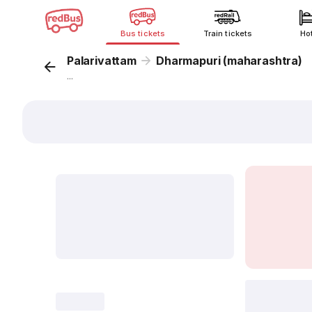
Bus tickets
Train tickets
Ho
Palarivattam
Dharmapuri (maharashtra)
...