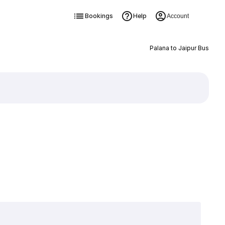
Bookings
Help
Account
Palana to Jaipur Bus