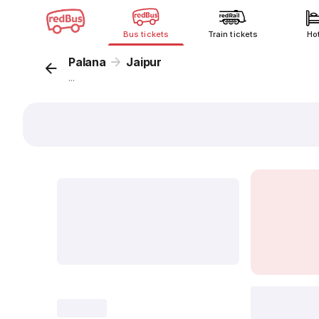
Bus tickets
Train tickets
Ho
Palana
Jaipur
...