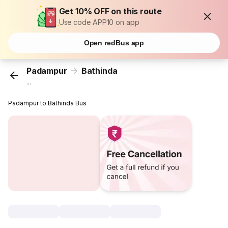
Get 10% OFF on this route
Use code APP10 on app
Open redBus app
Padampur
Bathinda
...
Padampur to Bathinda Bus