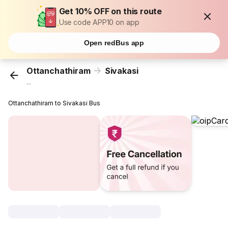
Get 10% OFF on this route
Use code APP10 on app
Open redBus app
Ottanchathiram
Sivakasi
...
Ottanchathiram to Sivakasi Bus