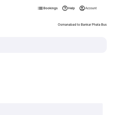
Bookings
Help
Account
Osmanabad to Bankar Phata Bus