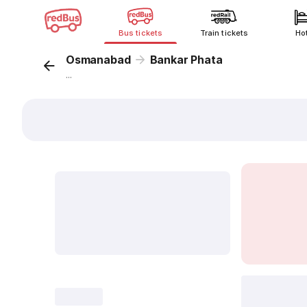
Bus tickets
Train tickets
Ho
Osmanabad
Bankar Phata
...