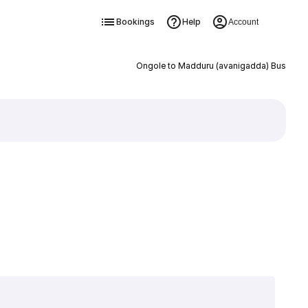
Bookings
Help
Account
Ongole to Madduru (avanigadda) Bus