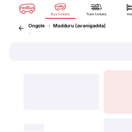
Bus tickets
Train tickets
Ho
Ongole
Madduru (avanigadda)
...