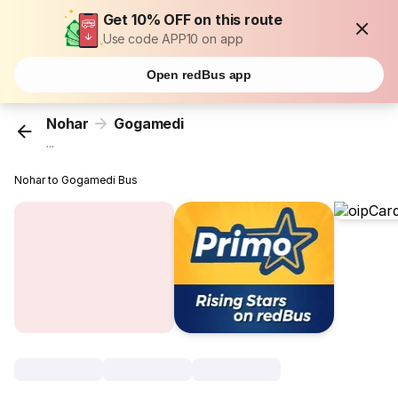
Get 10% OFF on this route
Use code APP10 on app
Open redBus app
Nohar
Gogamedi
...
Nohar to Gogamedi Bus