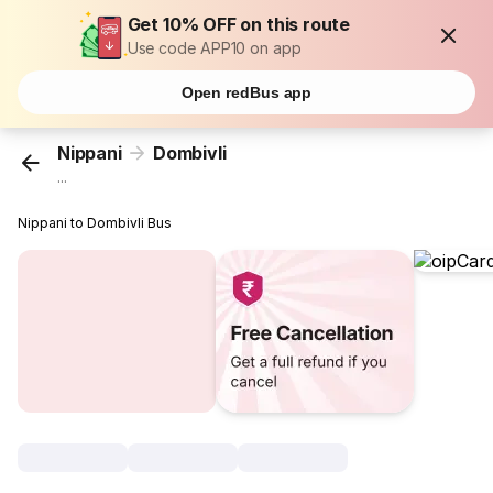
Get 10% OFF on this route
Use code APP10 on app
Open redBus app
Nippani
Dombivli
...
Nippani to Dombivli Bus