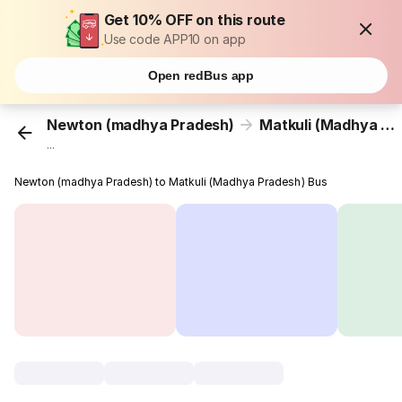
Get 10% OFF on this route
Use code APP10 on app
Open redBus app
Newton (madhya Pradesh)
Matkuli (Madhya Pradesh)
...
Newton (madhya Pradesh) to Matkuli (Madhya Pradesh) Bus