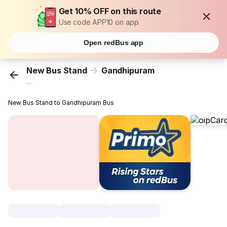
Get 10% OFF on this route
Use code APP10 on app
Open redBus app
New Bus Stand
Gandhipuram
...
New Bus Stand to Gandhipuram Bus