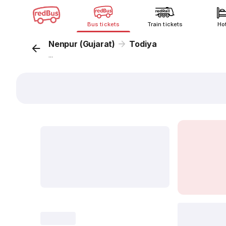
Bus tickets
Train tickets
Ho
Nenpur (Gujarat)
Todiya
...