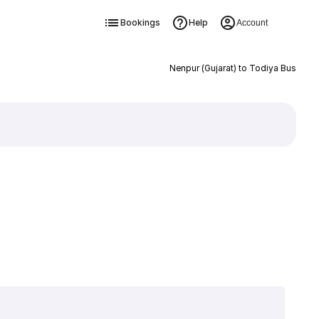
Bookings
Help
Account
Nenpur (Gujarat) to Todiya Bus