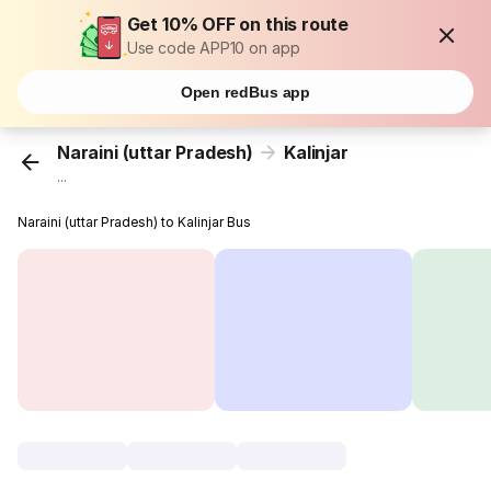
Get 10% OFF on this route
Use code APP10 on app
Open redBus app
Naraini (uttar Pradesh)
Kalinjar
...
Naraini (uttar Pradesh) to Kalinjar Bus