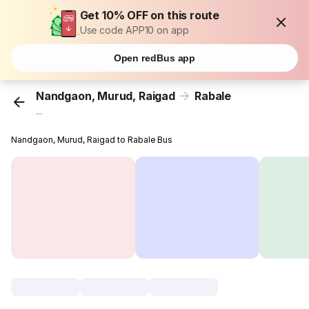
Get 10% OFF on this route
Use code APP10 on app
Open redBus app
Nandgaon, Murud, Raigad
Rabale
...
Nandgaon, Murud, Raigad to Rabale Bus