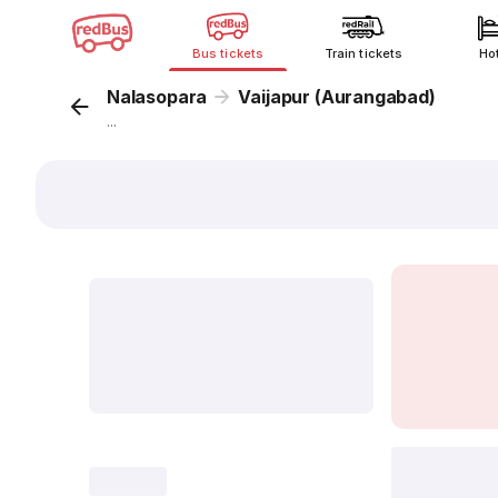
Bus tickets
Train tickets
Ho
Nalasopara
Vaijapur (Aurangabad)
...