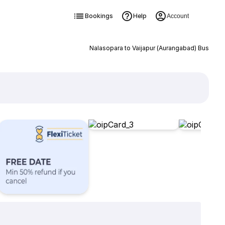
Bookings
Help
Account
Nalasopara to Vaijapur (Aurangabad) Bus