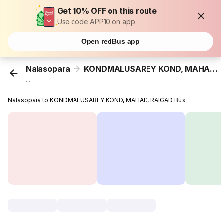
Get 10% OFF on this route
Use code APP10 on app
Open redBus app
Nalasopara
KONDMALUSAREY KOND, MAHAD, RAIGAD
...
Nalasopara to KONDMALUSAREY KOND, MAHAD, RAIGAD Bus