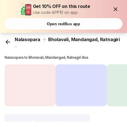
Get 10% OFF on this route
Use code APP10 on app
Open redBus app
Nalasopara
Bholavali, Mandangad, Ratnagiri
...
Nalasopara to Bholavali, Mandangad, Ratnagiri Bus