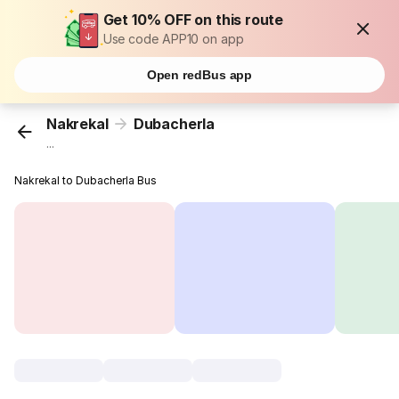
Get 10% OFF on this route
Use code APP10 on app
Open redBus app
Nakrekal
Dubacherla
...
Nakrekal to Dubacherla Bus