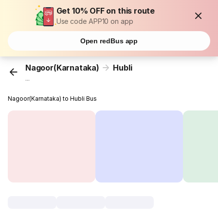
Get 10% OFF on this route
Use code APP10 on app
Open redBus app
Nagoor(Karnataka)
Hubli
...
Nagoor(Karnataka) to Hubli Bus