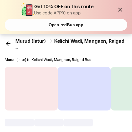
Get 10% OFF on this route
Use code APP10 on app
Open redBus app
Murud (latur)
Kelichi Wadi, Mangaon, Raigad
...
Murud (latur) to Kelichi Wadi, Mangaon, Raigad Bus