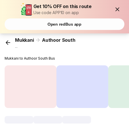
Get 10% OFF on this route
Use code APP10 on app
Open redBus app
Mukkani
Authoor South
...
Mukkani to Authoor South Bus