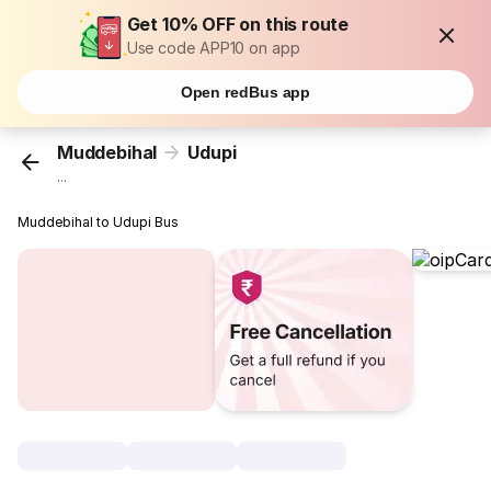
Get 10% OFF on this route
Use code APP10 on app
Open redBus app
Muddebihal
Udupi
...
Muddebihal to Udupi Bus